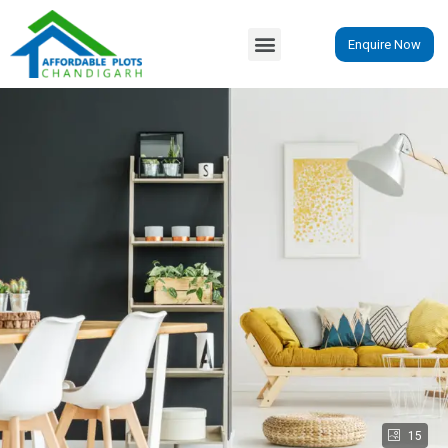
Enquire Now
15