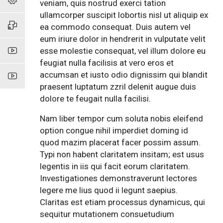
veniam, quis nostrud exerci tation
ullamcorper suscipit lobortis nisl ut aliquip ex
ea commodo consequat. Duis autem vel
eum iriure dolor in hendrerit in vulputate velit
esse molestie consequat, vel illum dolore eu
feugiat nulla facilisis at vero eros et
accumsan et iusto odio dignissim qui blandit
praesent luptatum zzril delenit augue duis
dolore te feugait nulla facilisi.
Nam liber tempor cum soluta nobis eleifend
option congue nihil imperdiet doming id
quod mazim placerat facer possim assum.
Typi non habent claritatem insitam; est usus
legentis in iis qui facit eorum claritatem.
Investigationes demonstraverunt lectores
legere me lius quod ii legunt saepius.
Claritas est etiam processus dynamicus, qui
sequitur mutationem consuetudium