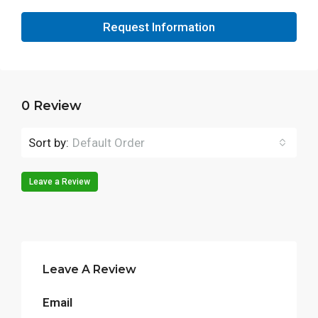
Request Information
0 Review
Sort by:
Default Order
Leave a Review
Leave A Review
Email