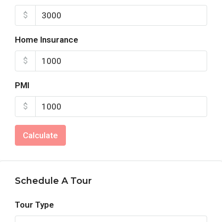
$
Home Insurance
$
PMI
$
Calculate
Schedule A Tour
Tour Type