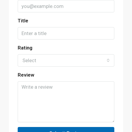
Title
Rating
Select
Review