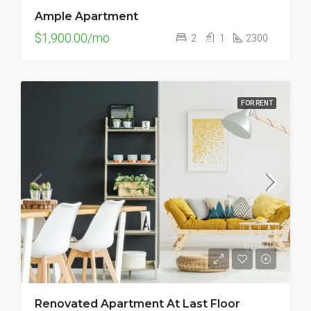
Ample Apartment
$1,900.00/mo
2
1
2300
FOR RENT
Renovated Apartment At Last Floor