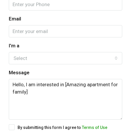
Email
I'm a
Select
Message
By submitting this form I agree to
Terms of Use