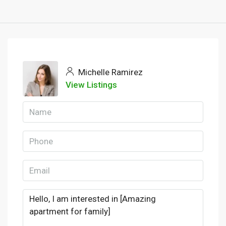
Michelle Ramirez
View Listings