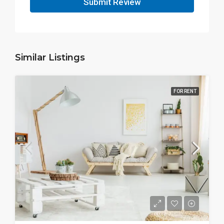
Submit Review
Similar Listings
FOR RENT