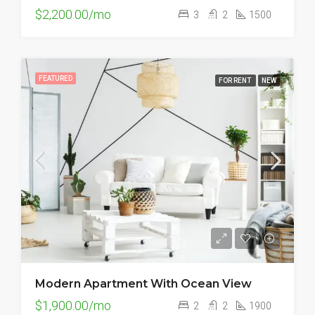
$2,200.00/mo
3
2
1500
FEATURED
FOR RENT
NEW
Modern Apartment With Ocean View
$1,900.00/mo
2
2
1900