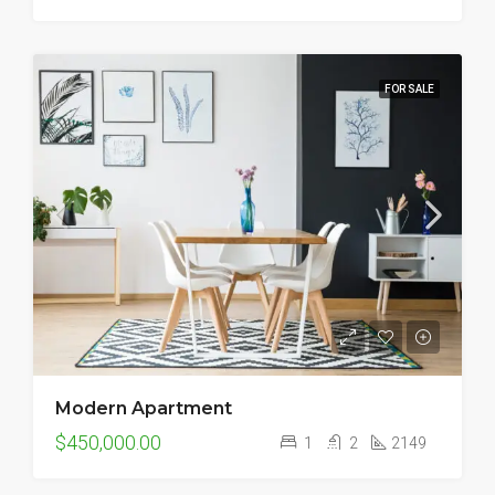
FOR SALE
Modern Apartment
$450,000.00
1
2
2149