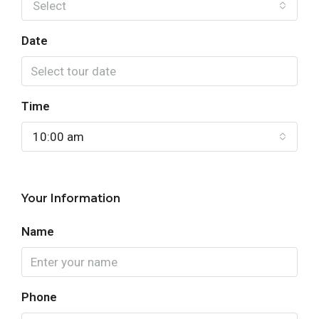
Select
Date
Time
10:00 am
Your Information
Name
Phone