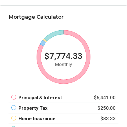
Mortgage Calculator
$7,774.33
Monthly
Principal & Interest
$6,441.00
Property Tax
$250.00
Home Insurance
$83.33