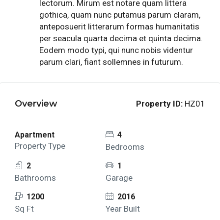
lectorum. Mirum est notare quam littera
gothica, quam nunc putamus parum claram,
anteposuerit litterarum formas humanitatis
per seacula quarta decima et quinta decima.
Eodem modo typi, qui nunc nobis videntur
parum clari, fiant sollemnes in futurum.
Overview
Property ID:
HZ01
Apartment
4
Property Type
Bedrooms
2
1
Bathrooms
Garage
1200
2016
Sq Ft
Year Built