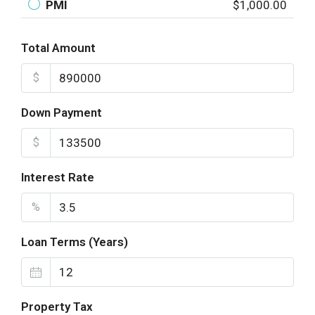
PMI
$1,000.00
Total Amount
$
Down Payment
$
Interest Rate
%
Loan Terms (Years)
Property Tax