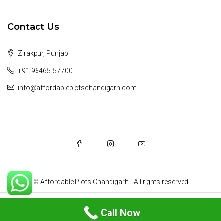
Contact Us
Zirakpur, Punjab
+91 96465-57700
info@affordableplotschandigarh.com
© Affordable Plots Chandigarh - All rights reserved
Michelle Ramirez
Call Now