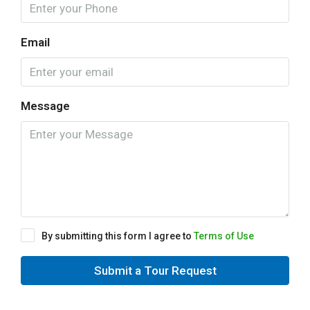
Email
Message
By submitting this form I agree to
Terms of Use
Submit a Tour Request