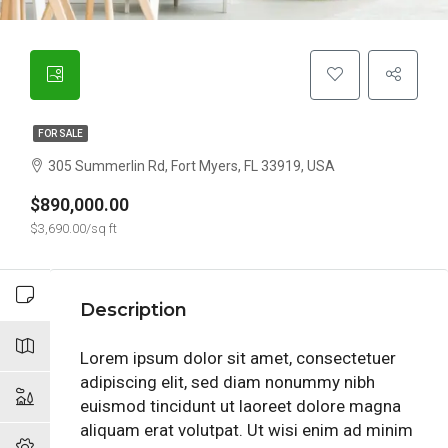
FOR SALE
305 Summerlin Rd, Fort Myers, FL 33919, USA
$890,000.00
$3,690.00/sq ft
Description
Lorem ipsum dolor sit amet, consectetuer
adipiscing elit, sed diam nonummy nibh
euismod tincidunt ut laoreet dolore magna
aliquam erat volutpat. Ut wisi enim ad minim