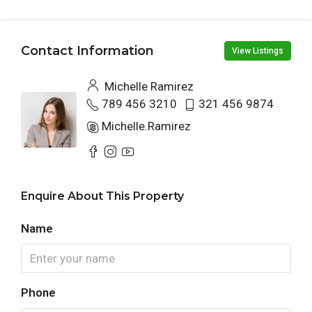
Contact Information
View Listings
Michelle Ramirez
789 456 3210
321 456 9874
Michelle.Ramirez
Enquire About This Property
Name
Phone