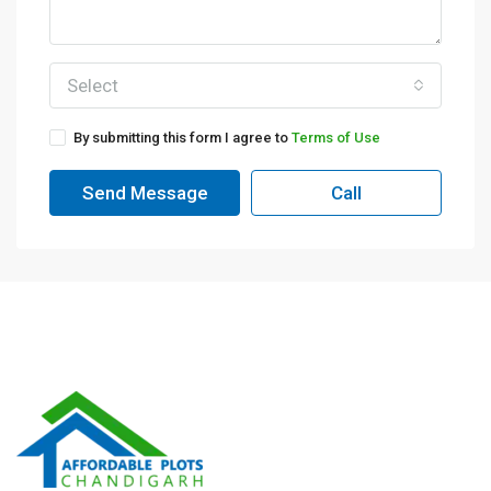
Select
By submitting this form I agree to
Terms of Use
Send Message
Call