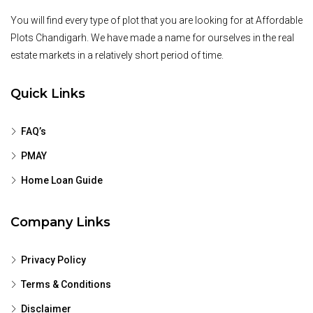
You will find every type of plot that you are looking for at Affordable
Plots Chandigarh. We have made a name for ourselves in the real
estate markets in a relatively short period of time.
Quick Links
FAQ’s
PMAY
Home Loan Guide
Company Links
Privacy Policy
Terms & Conditions
Disclaimer