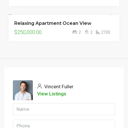
Relaxing Apartment Ocean View
FOR SALE
$250,000.00
2
2
2700
Vincent Fuller
View Listings