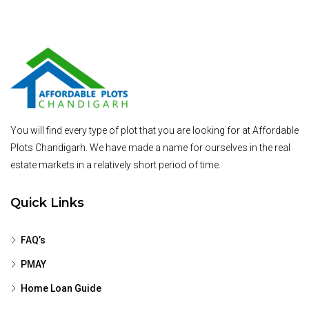
You will find every type of plot that you are looking for at Affordable
Plots Chandigarh. We have made a name for ourselves in the real
estate markets in a relatively short period of time.
Quick Links
FAQ’s
PMAY
Home Loan Guide