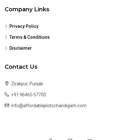
Company Links
Privacy Policy
Terms & Conditions
Disclaimer
Contact Us
Zirakpur, Punjab
+91 96465-57700
info@affordableplotschandigarh.com