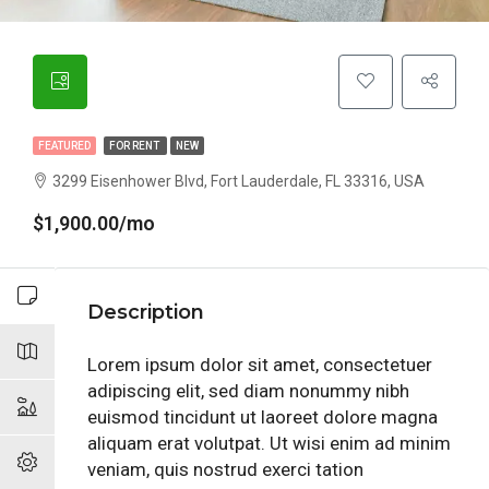
FEATURED
FOR RENT
NEW
3299 Eisenhower Blvd, Fort Lauderdale, FL 33316, USA
$1,900.00/mo
Description
Lorem ipsum dolor sit amet, consectetuer
adipiscing elit, sed diam nonummy nibh
euismod tincidunt ut laoreet dolore magna
aliquam erat volutpat. Ut wisi enim ad minim
veniam, quis nostrud exerci tation