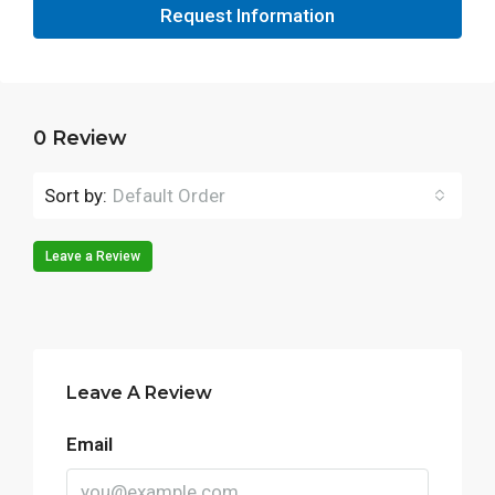
Request Information
0 Review
Sort by:
Default Order
Leave a Review
Leave A Review
Email