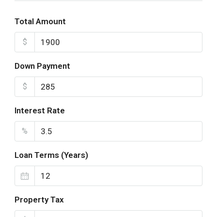
Total Amount
$
Down Payment
$
Interest Rate
%
Loan Terms (Years)
Property Tax