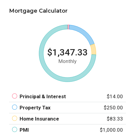
Mortgage Calculator
$1,347.33
Monthly
Principal & Interest
$14.00
Property Tax
$250.00
Home Insurance
$83.33
PMI
$1,000.00