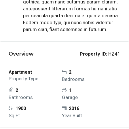
gothica, quam nunc putamus parum claram,
anteposuerit litterarum formas humanitatis
per seacula quarta decima et quinta decima.
Eodem modo typi, qui nunc nobis videntur
parum clari, fiant sollemnes in futurum.
Overview
Property ID:
HZ41
Apartment
2
Property Type
Bedrooms
2
1
Bathrooms
Garage
1900
2016
Sq Ft
Year Built