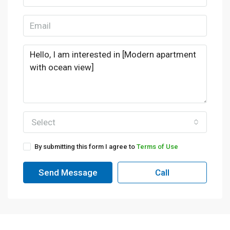
Select
By submitting this form I agree to
Terms of Use
Send Message
Call