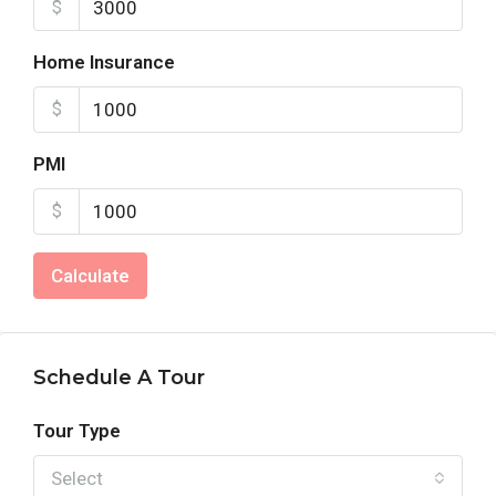
$
Home Insurance
$
PMI
$
Calculate
Schedule A Tour
Tour Type
Select