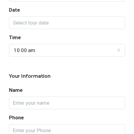
Date
Time
10:00 am
Your Information
Name
Phone