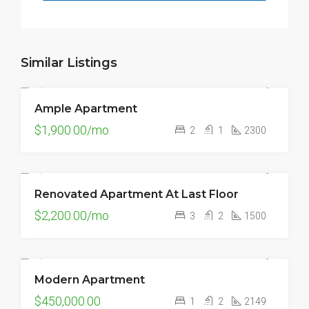
Similar Listings
Ample Apartment
FOR RENT
$1,900.00/mo
2
1
2300
Renovated Apartment At Last Floor
FOR RENT
$2,200.00/mo
3
2
1500
Modern Apartment
FOR SALE
$450,000.00
1
2
2149