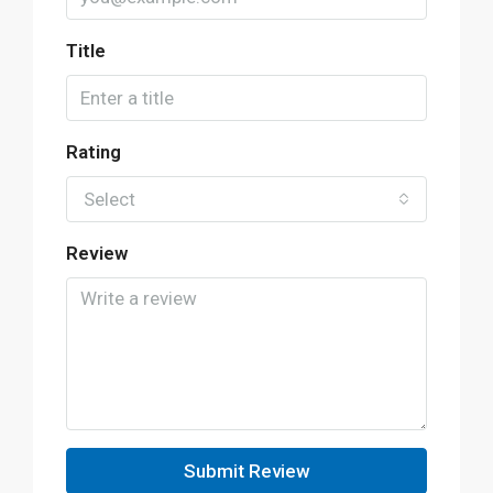
Title
Rating
Select
Review
Submit Review