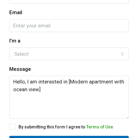
Email
I'm a
Select
Message
By submitting this form I agree to
Terms of Use