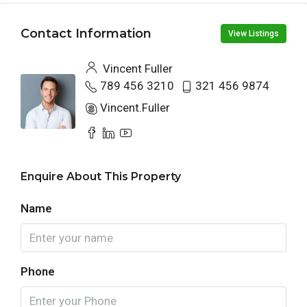
Contact Information
View Listings
Vincent Fuller
789 456 3210
321 456 9874
Vincent.Fuller
Enquire About This Property
Name
Phone