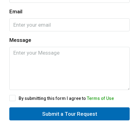
Email
Message
By submitting this form I agree to
Terms of Use
Submit a Tour Request