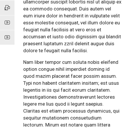
ullamcorper suscipit lobortis nisl ut aliquip ex
ea commodo consequat. Duis autem vel
eum iriure dolor in hendrerit in vulputate velit
esse molestie consequat, vel illum dolore eu
feugiat nulla facilisis at vero eros et
accumsan et iusto odio dignissim qui blandit
praesent luptatum zzril delenit augue duis
dolore te feugait nulla facilisi.
Nam liber tempor cum soluta nobis eleifend
option congue nihil imperdiet doming id
quod mazim placerat facer possim assum.
Typi non habent claritatem insitam; est usus
legentis in iis qui facit eorum claritatem.
Investigationes demonstraverunt lectores
legere me lius quod ii legunt saepius.
Claritas est etiam processus dynamicus, qui
sequitur mutationem consuetudium
lectorum. Mirum est notare quam littera