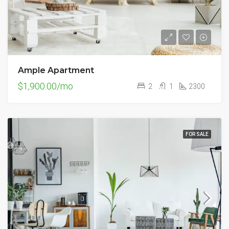
Ample Apartment
$1,900.00/mo
2
1
2300
FOR SALE