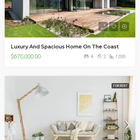
Luxury And Spacious Home On The Coast
$670,000.00
4
2
1200
FOR RENT