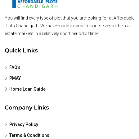
You will find every type of plot that you are looking for at Affordable
Plots Chandigarh. We have made a name for ourselves in the real
estate markets in a relatively short period of time.
Quick Links
FAQ’s
PMAY
Home Loan Guide
Company Links
Privacy Policy
Terms & Conditions