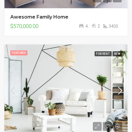
Awesome Family Home
$570,000.00
4
2
3400
FEATURED
FOR RENT
NEW