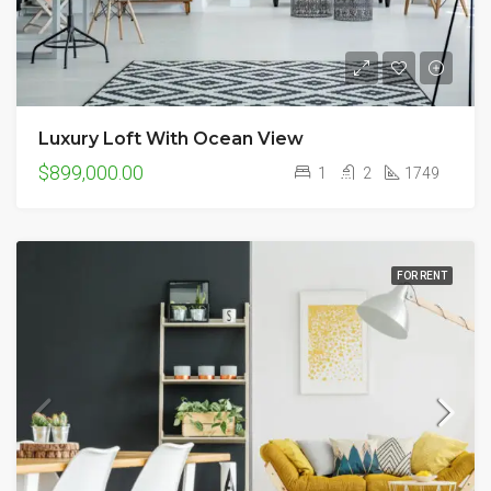
Luxury Loft With Ocean View
$899,000.00
1
2
1749
FOR RENT