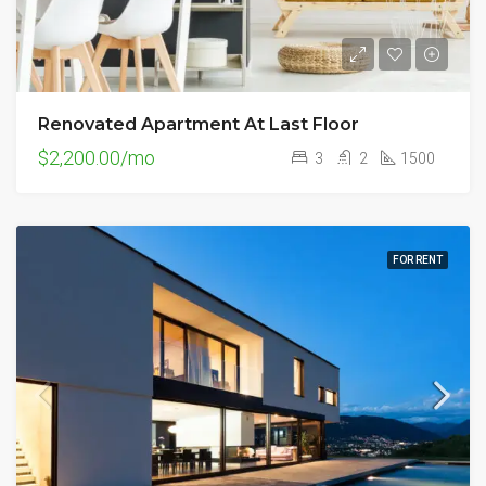
Renovated Apartment At Last Floor
$2,200.00/mo
3
2
1500
FOR RENT