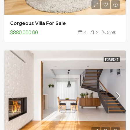
Gorgeous Villa For Sale
$880,000.00
4
2
5280
FOR RENT