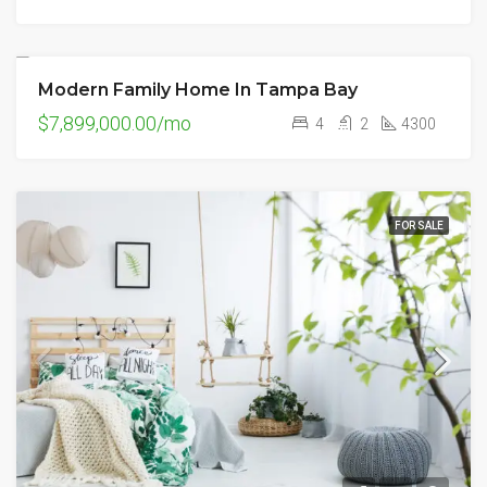
Modern Family Home In Tampa Bay
FOR SALE
$7,899,000.00/mo
4
2
4300
FOR SALE