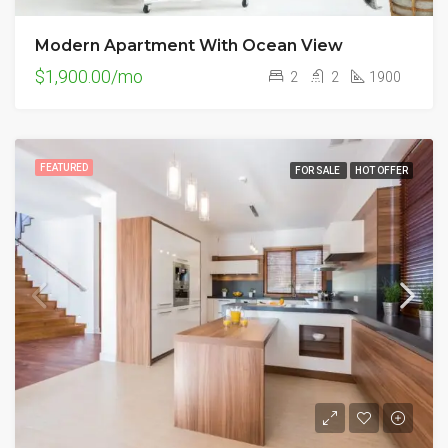
Modern Apartment With Ocean View
$1,900.00/mo
2
2
1900
FEATURED
FOR SALE
HOT OFFER