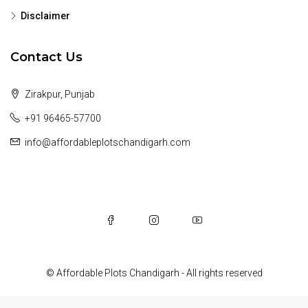
Disclaimer
Contact Us
Zirakpur, Punjab
+91 96465-57700
info@affordableplotschandigarh.com
© Affordable Plots Chandigarh - All rights reserved