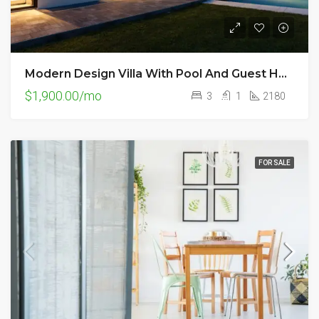
Modern Design Villa With Pool And Guest House
$1,900.00/mo
3
1
2180
FOR SALE