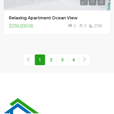
Relaxing Apartment Ocean View
$250,000.00
2
2
2700
1
2
3
4