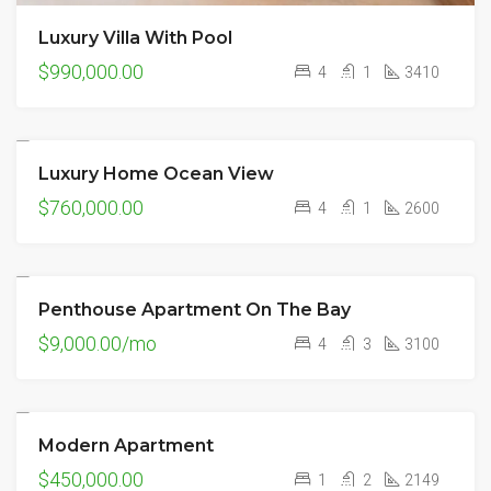
Luxury Villa With Pool
$990,000.00
4
1
3410
Luxury Home Ocean View
FEATURED
FOR SALE
$760,000.00
4
1
2600
Penthouse Apartment On The Bay
FEATURED
FOR RENT
NEW
$9,000.00/mo
4
3
3100
Modern Apartment
FOR SALE
$450,000.00
1
2
2149