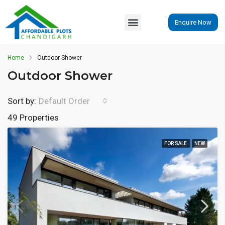
Enquire Now
Home
Outdoor Shower
Outdoor Shower
Sort by:
Default Order
49 Properties
FOR SALE
NEW