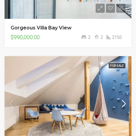
Gorgeous Villa Bay View
$990,000.00
2
2
2150
FOR SALE