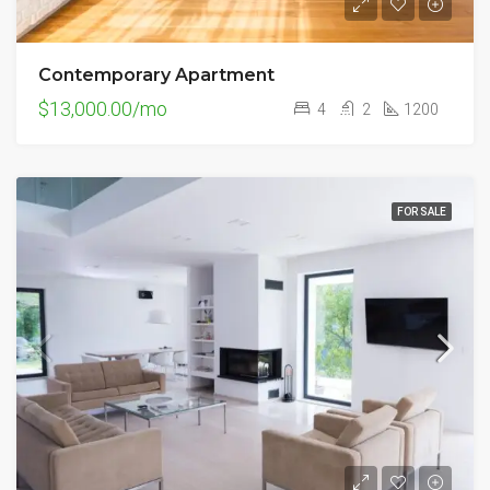
Contemporary Apartment
$13,000.00/mo
4
2
1200
FOR SALE