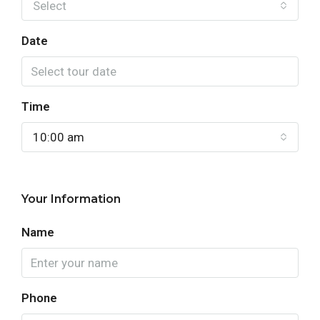
Select
Date
Time
10:00 am
Your Information
Name
Phone