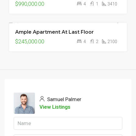
$990,000.00
4
1
3410
Ample Apartment At Last Floor
FEATURED
FOR SALE
NEW
$245,000.00
4
2
2100
Samuel Palmer
View Listings