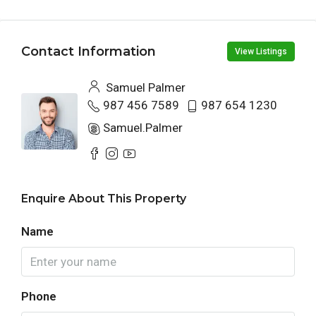
Contact Information
View Listings
Samuel Palmer
987 456 7589
987 654 1230
Samuel.Palmer
Enquire About This Property
Name
Phone