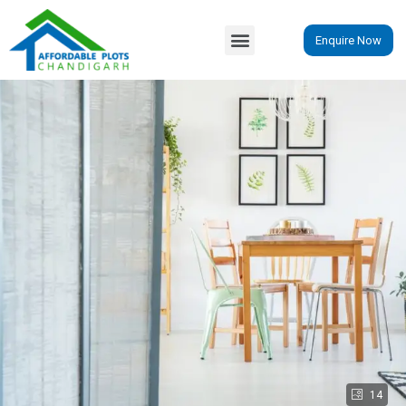
Enquire Now
14