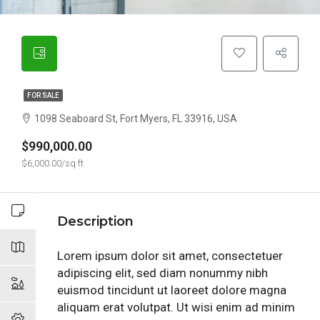
FOR SALE
1098 Seaboard St, Fort Myers, FL 33916, USA
$990,000.00
$6,000.00/sq ft
Description
Lorem ipsum dolor sit amet, consectetuer
adipiscing elit, sed diam nonummy nibh
euismod tincidunt ut laoreet dolore magna
aliquam erat volutpat. Ut wisi enim ad minim