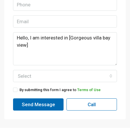
Select
By submitting this form I agree to
Terms of Use
Send Message
Call