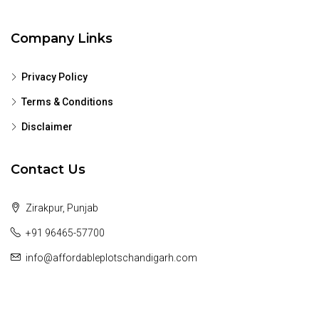
Company Links
Privacy Policy
Terms & Conditions
Disclaimer
Contact Us
Zirakpur, Punjab
+91 96465-57700
info@affordableplotschandigarh.com