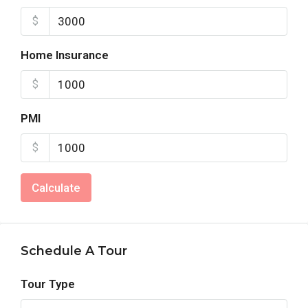
$
Home Insurance
$
PMI
$
Calculate
Schedule A Tour
Tour Type