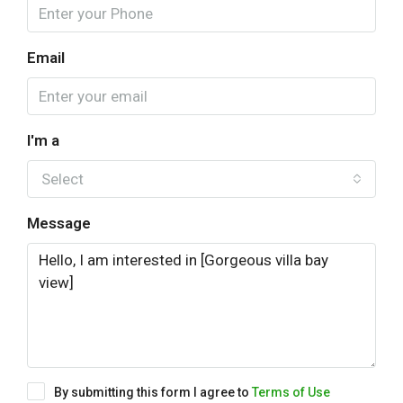
Email
I'm a
Select
Message
By submitting this form I agree to
Terms of Use