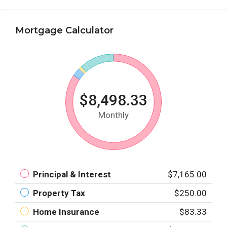
Mortgage Calculator
$8,498.33
Monthly
Principal & Interest
$7,165.00
Property Tax
$250.00
Home Insurance
$83.33