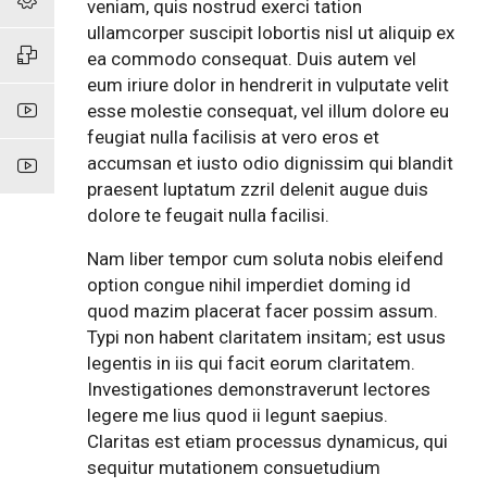
veniam, quis nostrud exerci tation
ullamcorper suscipit lobortis nisl ut aliquip ex
ea commodo consequat. Duis autem vel
eum iriure dolor in hendrerit in vulputate velit
esse molestie consequat, vel illum dolore eu
feugiat nulla facilisis at vero eros et
accumsan et iusto odio dignissim qui blandit
praesent luptatum zzril delenit augue duis
dolore te feugait nulla facilisi.
Nam liber tempor cum soluta nobis eleifend
option congue nihil imperdiet doming id
quod mazim placerat facer possim assum.
Typi non habent claritatem insitam; est usus
legentis in iis qui facit eorum claritatem.
Investigationes demonstraverunt lectores
legere me lius quod ii legunt saepius.
Claritas est etiam processus dynamicus, qui
sequitur mutationem consuetudium