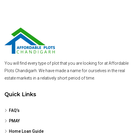
You will find every type of plot that you are looking for at Affordable
Plots Chandigarh. We have made a name for ourselves in the real
estate markets in a relatively short period of time.
Quick Links
FAQ’s
PMAY
Home Loan Guide