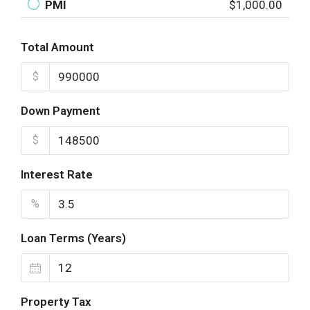
PMI
$1,000.00
Total Amount
$
Down Payment
$
Interest Rate
%
Loan Terms (Years)
Property Tax