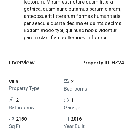
lectorum. Mirum est notare quam littera
gothica, quam nunc putamus parum claram,
anteposuerit litterarum formas humanitatis
per seacula quarta decima et quinta decima.
Eodem modo typi, qui nunc nobis videntur
parum clari, fiant sollemnes in futurum.
Overview
Property ID:
HZ24
Villa
2
Property Type
Bedrooms
2
1
Bathrooms
Garage
2150
2016
Sq Ft
Year Built