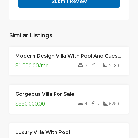
Submit Review
Similar Listings
Modern Design Villa With Pool And Guest House
FOR RENT
$1,900.00/mo
3
1
2180
Gorgeous Villa For Sale
FOR SALE
$880,000.00
4
2
5280
Luxury Villa With Pool
FEATURED
FOR SALE
HOT OFFER