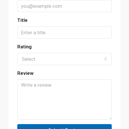
Title
Rating
Select
Review