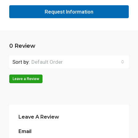
Request Information
0 Review
Sort by:
Default Order
Leave a Review
Leave A Review
Email