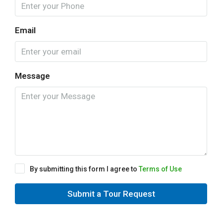
Email
Message
By submitting this form I agree to
Terms of Use
Submit a Tour Request