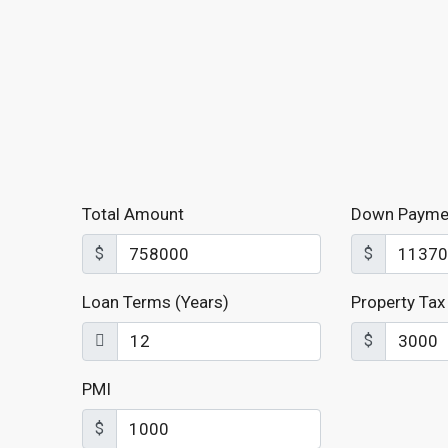
Total Amount
Down Payme
$
$
Loan Terms (Years)
Property Tax
$
PMI
$