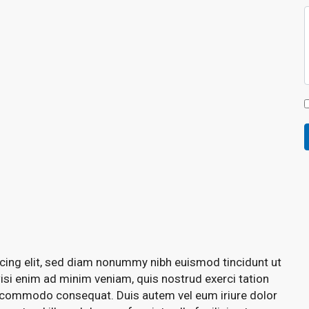
cing elit, sed diam nonummy nibh euismod tincidunt ut
isi enim ad minim veniam, quis nostrud exerci tation
 ea commodo consequat. Duis autem vel eum iriure dolor