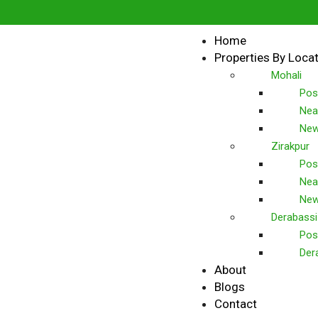
Home
Properties By Loca
Mohali
Pos
Nea
New
Zirakpur
Pos
Nea
New
Derabassi
Pos
Der
About
Blogs
Contact