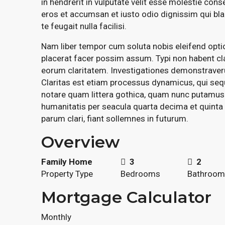
in hendrerit in vulputate velit esse molestie conse
eros et accumsan et iusto odio dignissim qui bla
te feugait nulla facilisi.
Nam liber tempor cum soluta nobis eleifend opt
placerat facer possim assum. Typi non habent clar
eorum claritatem. Investigationes demonstraverun
Claritas est etiam processus dynamicus, qui se
notare quam littera gothica, quam nunc putamus
humanitatis per seacula quarta decima et quinta
parum clari, fiant sollemnes in futurum.
Overview
Family Home
3
2
Property Type
Bedrooms
Bathroom
Mortgage Calculator
Monthly