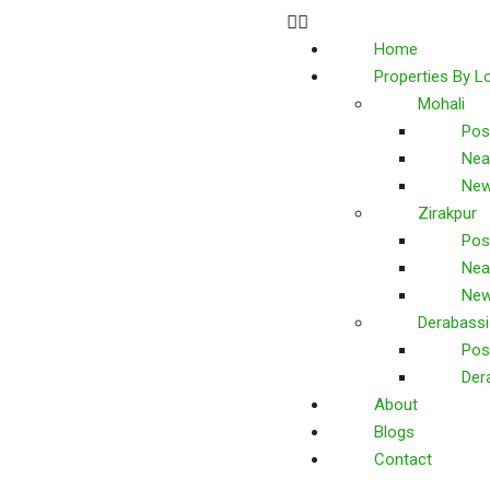
Home
Properties By L
Mohali
Pos
Nea
New
Zirakpur
Pos
Nea
New
Derabassi
Pos
Der
About
Blogs
Contact