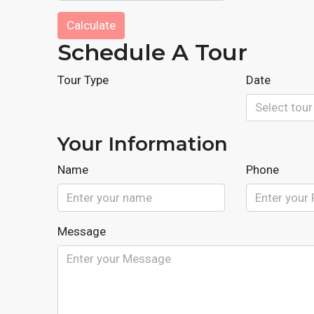
Calculate
Schedule A Tour
Tour Type
Date
Your Information
Name
Phone
Message