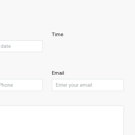
Time
Email