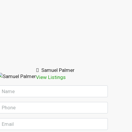
Samuel Palmer
View Listings