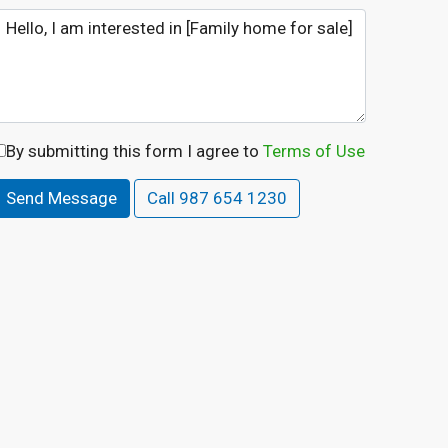
By submitting this form I agree to
Terms of Use
Send Message
Call
987 654 1230