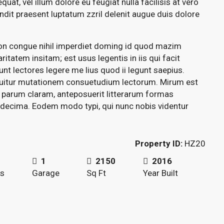
quat, vel illum dolore eu feugiat nulla facilisis at vero
ndit praesent luptatum zzril delenit augue duis dolore
ion congue nihil imperdiet doming id quod mazim
itatem insitam; est usus legentis in iis qui facit
t lectores legere me lius quod ii legunt saepius.
quitur mutationem consuetudium lectorum. Mirum est
 parum claram, anteposuerit litterarum formas
 decima. Eodem modo typi, qui nunc nobis videntur
Property ID:
HZ20
1
2150
2016
s
Garage
Sq Ft
Year Built