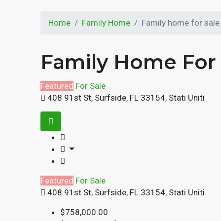
Home
Family Home
Family home for sale
Family Home For 
Featured
For Sale
408 91st St, Surfside, FL 33154, Stati Uniti
Featured
For Sale
408 91st St, Surfside, FL 33154, Stati Uniti
$758,000.00