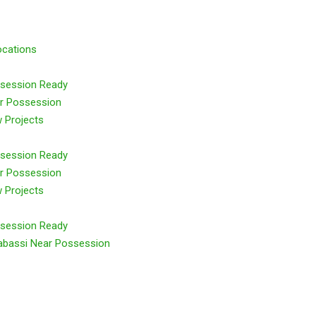
ocations
session Ready
r Possession
 Projects
session Ready
r Possession
 Projects
session Ready
abassi Near Possession