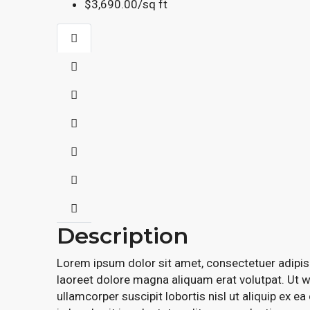
$3,690.00/sq ft
Description
Lorem ipsum dolor sit amet, consectetuer adipis
laoreet dolore magna aliquam erat volutpat. Ut w
ullamcorper suscipit lobortis nisl ut aliquip ex