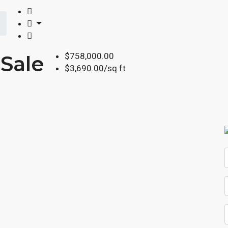
$758,000.00
Sale
$3,690.00/sq ft