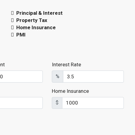
Principal & Interest
Property Tax
Home Insurance
PMI
nt
Interest Rate
%
Home Insurance
$