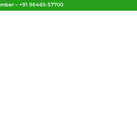
– +91 96465-57700