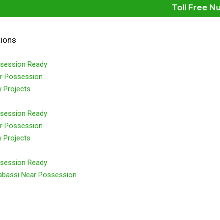
Toll Free Number 
tions
session Ready
r Possession
 Projects
session Ready
r Possession
 Projects
session Ready
abassi Near Possession