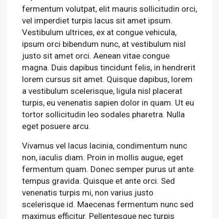
fermentum volutpat, elit mauris sollicitudin orci,
vel imperdiet turpis lacus sit amet ipsum.
Vestibulum ultrices, ex at congue vehicula,
ipsum orci bibendum nunc, at vestibulum nisl
justo sit amet orci. Aenean vitae congue
magna. Duis dapibus tincidunt felis, in hendrerit
lorem cursus sit amet. Quisque dapibus, lorem
a vestibulum scelerisque, ligula nisl placerat
turpis, eu venenatis sapien dolor in quam. Ut eu
tortor sollicitudin leo sodales pharetra. Nulla
eget posuere arcu.
Vivamus vel lacus lacinia, condimentum nunc
non, iaculis diam. Proin in mollis augue, eget
fermentum quam. Donec semper purus ut ante
tempus gravida. Quisque et ante orci. Sed
venenatis turpis mi, non varius justo
scelerisque id. Maecenas fermentum nunc sed
maximus efficitur. Pellentesque nec turpis