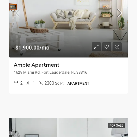
$1,900.00/mo
Ample Apartment
1629 Miami Rd, Fort Lauderdale, FL 33316
2
1
2300
Sq Ft
APARTMENT
FOR SALE