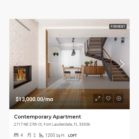
FOR RENT
$13,000.00/mo
Contemporary Apartment
2717 NE 27th Ct, Fort Lauderdale, FL 33306
4
2
1200
Sq Ft
LOFT