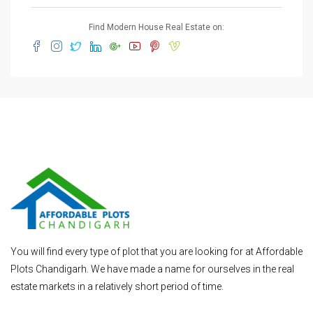
Find Modern House Real Estate on:
You will find every type of plot that you are looking for at Affordable
Plots Chandigarh. We have made a name for ourselves in the real
estate markets in a relatively short period of time.