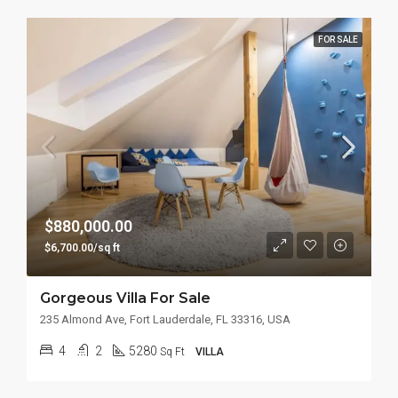
FOR SALE
$880,000.00
$6,700.00/sq ft
Gorgeous Villa For Sale
235 Almond Ave, Fort Lauderdale, FL 33316, USA
4
2
5280
Sq Ft
VILLA