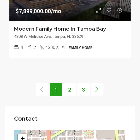
$7,899,000.00/mo
Modern Family Home In Tampa Bay
4808 W Melrose Ave, Tampa, FL 33629
4
2
4300
Sq Ft
FAMILY HOME
1
2
3
Contact
+