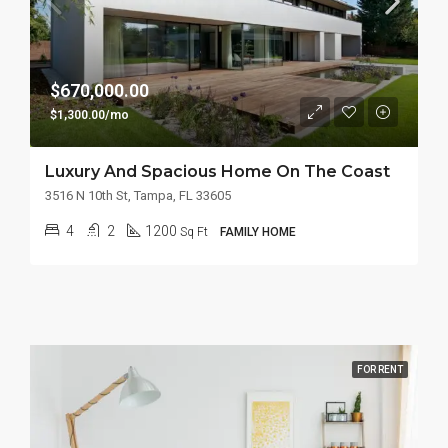
$670,000.00
$1,300.00/mo
Luxury And Spacious Home On The Coast
3516 N 10th St, Tampa, FL 33605
4
2
1200
Sq Ft
FAMILY HOME
FOR RENT