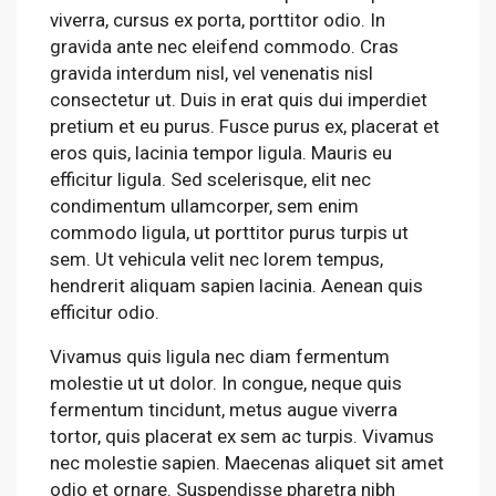
viverra, cursus ex porta, porttitor odio. In
gravida ante nec eleifend commodo. Cras
gravida interdum nisl, vel venenatis nisl
consectetur ut. Duis in erat quis dui imperdiet
pretium et eu purus. Fusce purus ex, placerat et
eros quis, lacinia tempor ligula. Mauris eu
efficitur ligula. Sed scelerisque, elit nec
condimentum ullamcorper, sem enim
commodo ligula, ut porttitor purus turpis ut
sem. Ut vehicula velit nec lorem tempus,
hendrerit aliquam sapien lacinia. Aenean quis
efficitur odio.
Vivamus quis ligula nec diam fermentum
molestie ut ut dolor. In congue, neque quis
fermentum tincidunt, metus augue viverra
tortor, quis placerat ex sem ac turpis. Vivamus
nec molestie sapien. Maecenas aliquet sit amet
odio et ornare. Suspendisse pharetra nibh