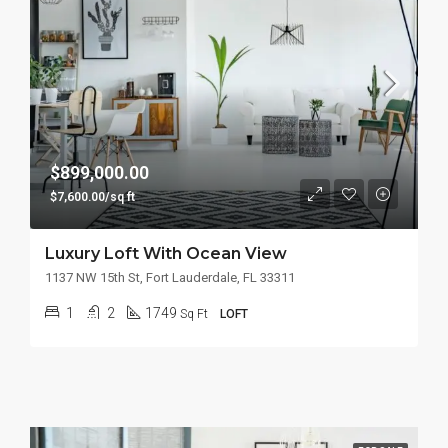
$899,000.00
$7,600.00/sq ft
Luxury Loft With Ocean View
1137 NW 15th St, Fort Lauderdale, FL 33311
1
2
1749
Sq Ft
LOFT