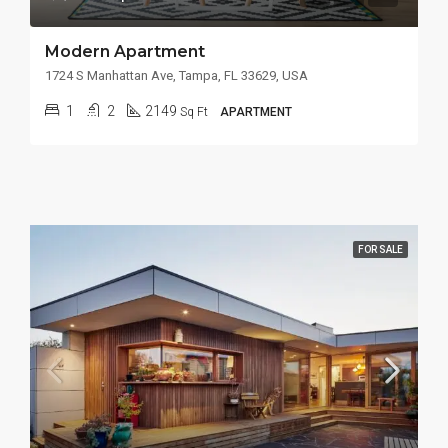
Modern Apartment
1724 S Manhattan Ave, Tampa, FL 33629, USA
1
2
2149
Sq Ft
APARTMENT
FOR SALE