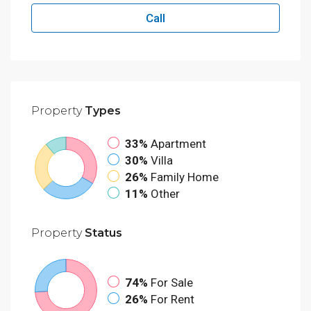
Call
Property
Types
33%
Apartment
30%
Villa
26%
Family Home
11%
Other
Property
Status
74%
For Sale
26%
For Rent