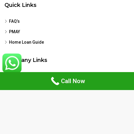
Quick Links
FAQ’s
PMAY
Home Loan Guide
Company Links
Privacy Policy
Call Now
Terms & Conditions
Disclaimer
Contact Us
Zirakpur, Punjab