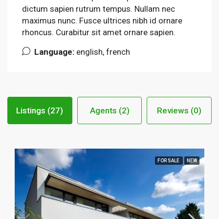
dictum sapien rutrum tempus. Nullam nec
maximus nunc. Fusce ultrices nibh id ornare
rhoncus. Curabitur sit amet ornare sapien.
Language:
english, french
Listings (27)
Agents (2)
Reviews (0)
FOR SALE
NEW