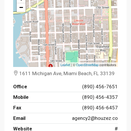
−
Leaflet
| ©
OpenStreetMap
contributors
1611 Michigan Ave, Miami Beach, FL 33139
Office
(890) 456-7651
Mobile
(890) 456-4357
Fax
(890) 456-6457
Email
agency2@houzez.co
Website
#