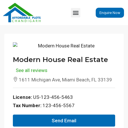
Enquire Now
Modern House Real Estate
See all reviews
1611 Michigan Ave, Miami Beach, FL 33139
License:
US-123-456-5463
Tax Number:
123-456-5567
Send Email