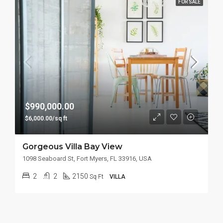
FOR SALE
$990,000.00
$6,000.00/sq ft
Gorgeous Villa Bay View
1098 Seaboard St, Fort Myers, FL 33916, USA
2
2
2150
Sq Ft
VILLA