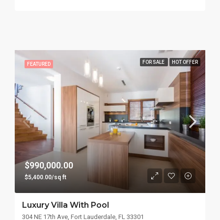
FOR SALE
HOT OFFER
FEATURED
$990,000.00
$5,400.00/sq ft
Luxury Villa With Pool
304 NE 17th Ave, Fort Lauderdale, FL 33301