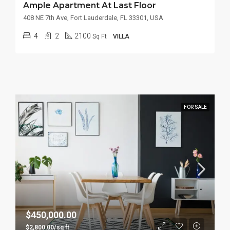
Ample Apartment At Last Floor
408 NE 7th Ave, Fort Lauderdale, FL 33301, USA
4
2
2100
Sq Ft
VILLA
FOR SALE
$450,000.00
$2,800.00/sq ft