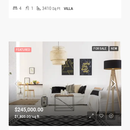
4
1
3410
Sq Ft
VILLA
FOR SALE
NEW
FEATURED
$245,000.00
$1,800.00/sq ft