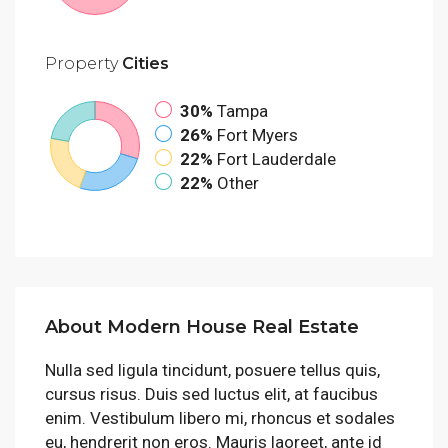
Property
Cities
30%
Tampa
26%
Fort Myers
22%
Fort Lauderdale
22%
Other
About Modern House Real Estate
Nulla sed ligula tincidunt, posuere tellus quis,
cursus risus. Duis sed luctus elit, at faucibus
enim. Vestibulum libero mi, rhoncus et sodales
eu, hendrerit non eros. Mauris laoreet, ante id