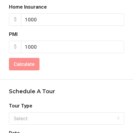
Home Insurance
$
PMI
$
Calculate
Schedule A Tour
Tour Type
Select