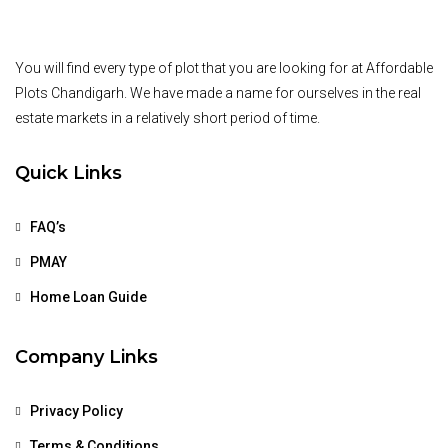
You will find every type of plot that you are looking for at Affordable
Plots Chandigarh. We have made a name for ourselves in the real
estate markets in a relatively short period of time.
Quick Links
FAQ’s
PMAY
Home Loan Guide
Company Links
Privacy Policy
Terms & Conditions