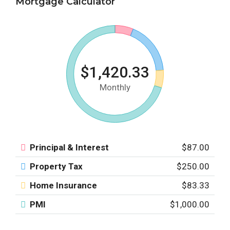
Mortgage Calculator
$1,420.33
Monthly
Principal & Interest
$87.00
Property Tax
$250.00
Home Insurance
$83.33
PMI
$1,000.00