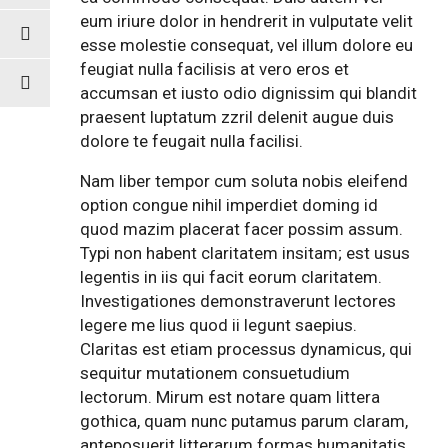
eum iriure dolor in hendrerit in vulputate velit
esse molestie consequat, vel illum dolore eu
feugiat nulla facilisis at vero eros et
accumsan et iusto odio dignissim qui blandit
praesent luptatum zzril delenit augue duis
dolore te feugait nulla facilisi.
Nam liber tempor cum soluta nobis eleifend
option congue nihil imperdiet doming id
quod mazim placerat facer possim assum.
Typi non habent claritatem insitam; est usus
legentis in iis qui facit eorum claritatem.
Investigationes demonstraverunt lectores
legere me lius quod ii legunt saepius.
Claritas est etiam processus dynamicus, qui
sequitur mutationem consuetudium
lectorum. Mirum est notare quam littera
gothica, quam nunc putamus parum claram,
anteposuerit litterarum formas humanitatis