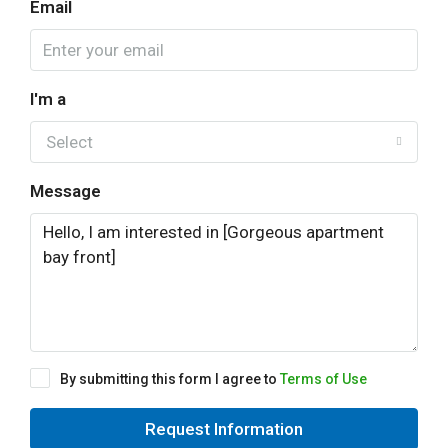
Email
I'm a
Select
Message
By submitting this form I agree to
Terms of Use
Request Information