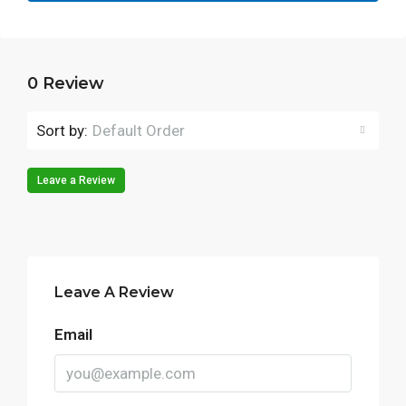
0 Review
Sort by:
Default Order
Leave a Review
Leave A Review
Email