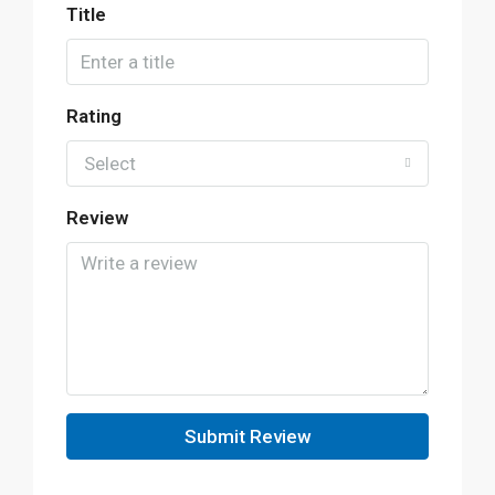
Title
Rating
Select
Review
Submit Review