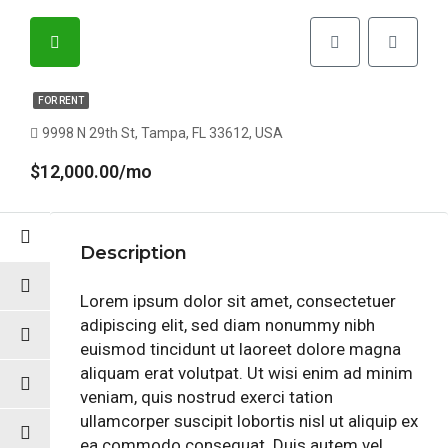
FOR RENT
9998 N 29th St, Tampa, FL 33612, USA
$12,000.00/mo
Description
Lorem ipsum dolor sit amet, consectetuer
adipiscing elit, sed diam nonummy nibh
euismod tincidunt ut laoreet dolore magna
aliquam erat volutpat. Ut wisi enim ad minim
veniam, quis nostrud exerci tation
ullamcorper suscipit lobortis nisl ut aliquip ex
ea commodo consequat. Duis autem vel