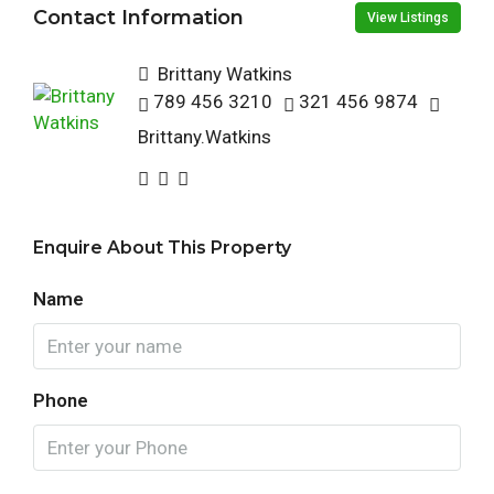
Contact Information
View Listings
Brittany Watkins
789 456 3210
321 456 9874
Brittany.Watkins
Enquire About This Property
Name
Phone