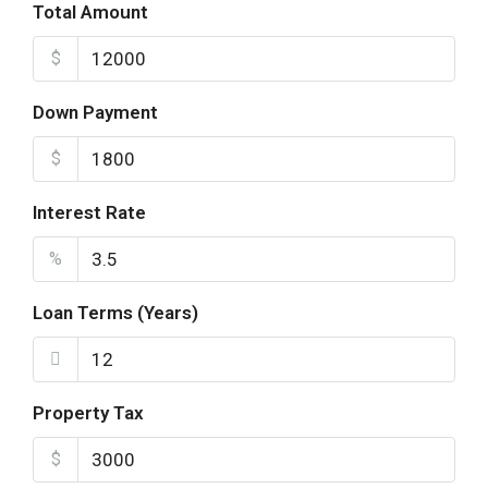
Total Amount
$
Down Payment
$
Interest Rate
%
Loan Terms (Years)
Property Tax
$