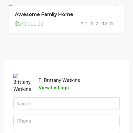
Awesome Family Home
FOR SALE
$570,000.00
4
2
3400
Brittany Watkins
View Listings