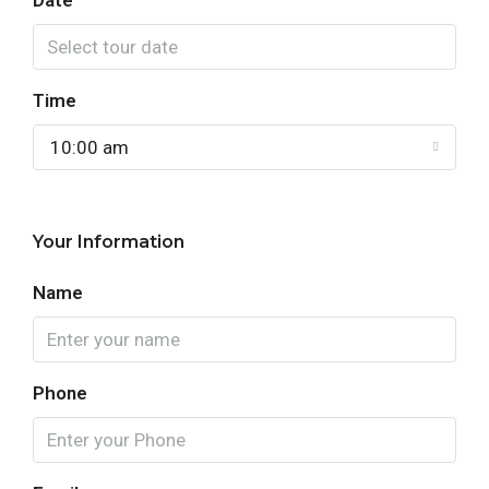
Date
Time
10:00 am
Your Information
Name
Phone