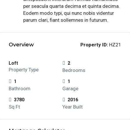
per seacula quarta decima et quinta decima.
Eodem modo typi, qui nunc nobis videntur
parum clari, fiant sollemnes in futurum.
Overview
Property ID:
HZ21
Loft
2
Property Type
Bedrooms
1
1
Bathroom
Garage
3780
2016
Sq Ft
Year Built