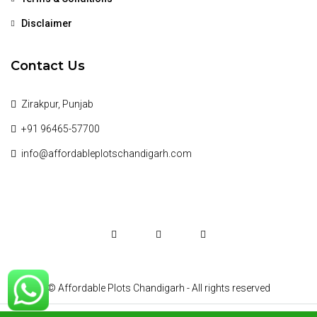
Disclaimer
Contact Us
Zirakpur, Punjab
+91 96465-57700
info@affordableplotschandigarh.com
© Affordable Plots Chandigarh - All rights reserved