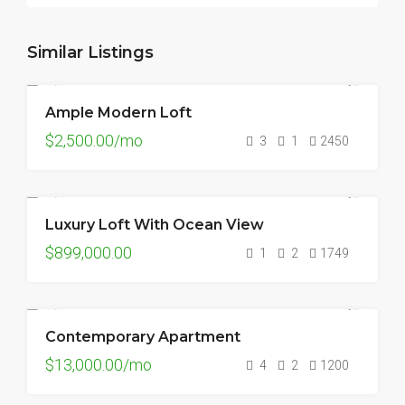
Similar Listings
Ample Modern Loft
FOR RENT
HOT OFFER
$2,500.00/mo
3
1
2450
Luxury Loft With Ocean View
FOR SALE
$899,000.00
1
2
1749
Contemporary Apartment
FOR RENT
$13,000.00/mo
4
2
1200