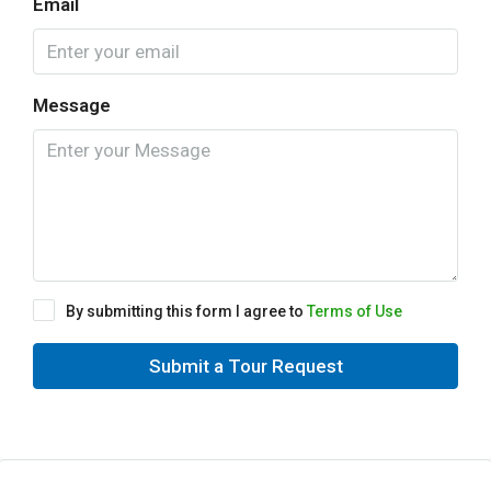
Email
Message
By submitting this form I agree to
Terms of Use
Submit a Tour Request