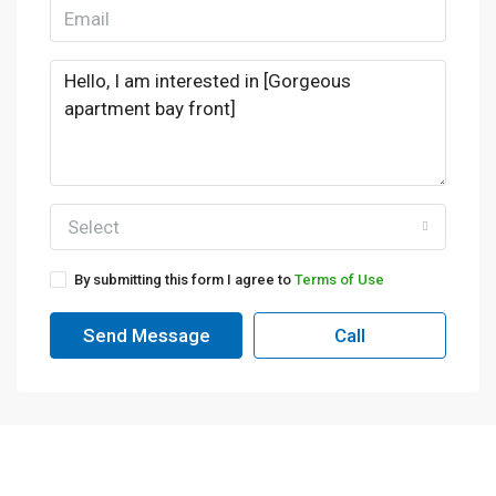
Select
By submitting this form I agree to
Terms of Use
Send Message
Call