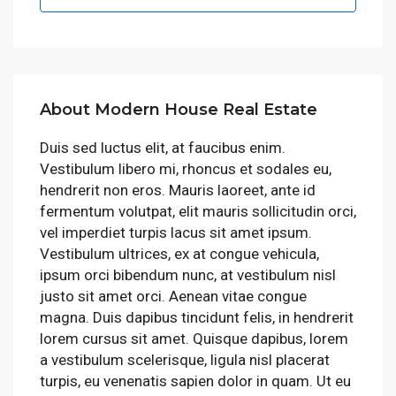
About Modern House Real Estate
Duis sed luctus elit, at faucibus enim.
Vestibulum libero mi, rhoncus et sodales eu,
hendrerit non eros. Mauris laoreet, ante id
fermentum volutpat, elit mauris sollicitudin orci,
vel imperdiet turpis lacus sit amet ipsum.
Vestibulum ultrices, ex at congue vehicula,
ipsum orci bibendum nunc, at vestibulum nisl
justo sit amet orci. Aenean vitae congue
magna. Duis dapibus tincidunt felis, in hendrerit
lorem cursus sit amet. Quisque dapibus, lorem
a vestibulum scelerisque, ligula nisl placerat
turpis, eu venenatis sapien dolor in quam. Ut eu