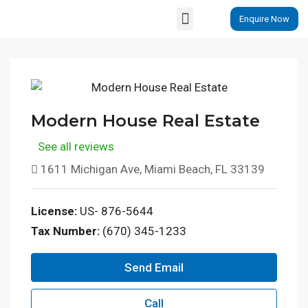
Enquire Now
Properties By Locations
Modern House Real Estate
See all reviews
1611 Michigan Ave, Miami Beach, FL 33139
License:
US- 876-5644
Tax Number:
(670) 345-1233
Send Email
Call