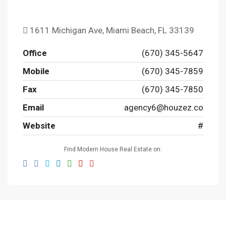
1611 Michigan Ave, Miami Beach, FL 33139
Office
(670) 345-5647
Mobile
(670) 345-7859
Fax
(670) 345-7850
Email
agency6@houzez.co
Website
#
Find Modern House Real Estate on: