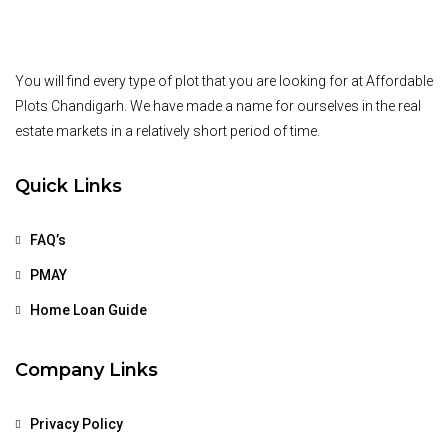
You will find every type of plot that you are looking for at Affordable
Plots Chandigarh. We have made a name for ourselves in the real
estate markets in a relatively short period of time.
Quick Links
FAQ’s
PMAY
Home Loan Guide
Company Links
Privacy Policy