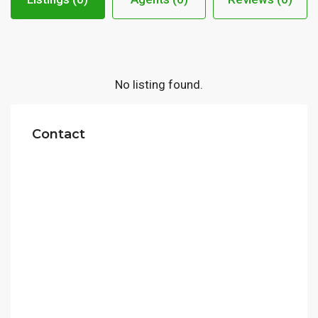
No listing found.
Contact