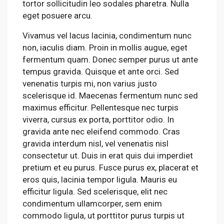
tortor sollicitudin leo sodales pharetra. Nulla
eget posuere arcu.
Vivamus vel lacus lacinia, condimentum nunc
non, iaculis diam. Proin in mollis augue, eget
fermentum quam. Donec semper purus ut ante
tempus gravida. Quisque et ante orci. Sed
venenatis turpis mi, non varius justo
scelerisque id. Maecenas fermentum nunc sed
maximus efficitur. Pellentesque nec turpis
viverra, cursus ex porta, porttitor odio. In
gravida ante nec eleifend commodo. Cras
gravida interdum nisl, vel venenatis nisl
consectetur ut. Duis in erat quis dui imperdiet
pretium et eu purus. Fusce purus ex, placerat et
eros quis, lacinia tempor ligula. Mauris eu
efficitur ligula. Sed scelerisque, elit nec
condimentum ullamcorper, sem enim
commodo ligula, ut porttitor purus turpis ut