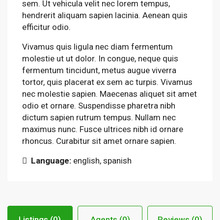
sem. Ut vehicula velit nec lorem tempus,
hendrerit aliquam sapien lacinia. Aenean quis
efficitur odio.
Vivamus quis ligula nec diam fermentum
molestie ut ut dolor. In congue, neque quis
fermentum tincidunt, metus augue viverra
tortor, quis placerat ex sem ac turpis. Vivamus
nec molestie sapien. Maecenas aliquet sit amet
odio et ornare. Suspendisse pharetra nibh
dictum sapien rutrum tempus. Nullam nec
maximus nunc. Fusce ultrices nibh id ornare
rhoncus. Curabitur sit amet ornare sapien.
Language:
english, spanish
Listings (0)
Agents (0)
Reviews (0)