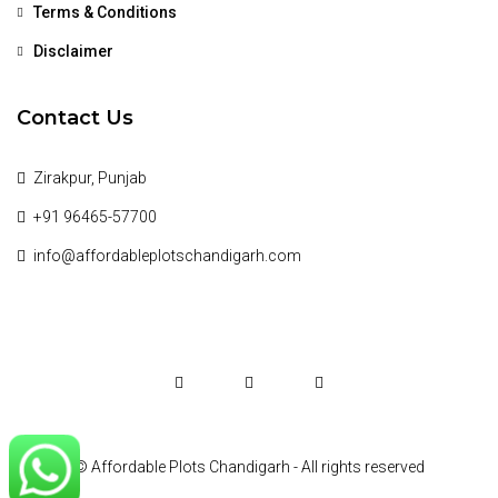
Terms & Conditions
Disclaimer
Contact Us
Zirakpur, Punjab
+91 96465-57700
info@affordableplotschandigarh.com
© Affordable Plots Chandigarh - All rights reserved