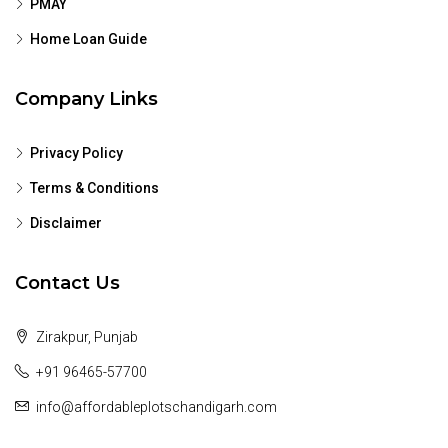
PMAY
Home Loan Guide
Company Links
Privacy Policy
Terms & Conditions
Disclaimer
Contact Us
Zirakpur, Punjab
+91 96465-57700
info@affordableplotschandigarh.com