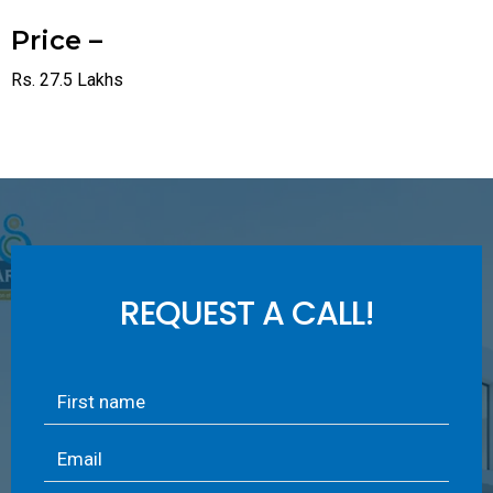
Price –
Rs. 27.5 Lakhs
REQUEST A CALL!