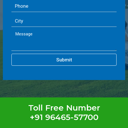
Submit
Toll Free Number
+91 96465-57700