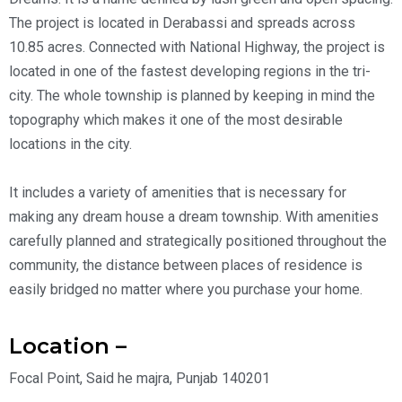
The project is located in Derabassi and spreads across
10.85 acres. Connected with National Highway, the project is
located in one of the fastest developing regions in the tri-
city. The whole township is planned by keeping in mind the
topography which makes it one of the most desirable
locations in the city.
It includes a variety of amenities that is necessary for
making any dream house a dream township. With amenities
carefully planned and strategically positioned throughout the
community, the distance between places of residence is
easily bridged no matter where you purchase your home.
Location –
Focal Point, Said he majra, Punjab 140201