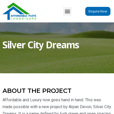
Enquire Now
Silver City Dreams
ABOUT THE PROJECT
Affordable and Luxury now goes hand in hand. This was
made possible with a new project by Arpan Devon, Silver City
Dreams. It is a name defined by lush green and open spacing.