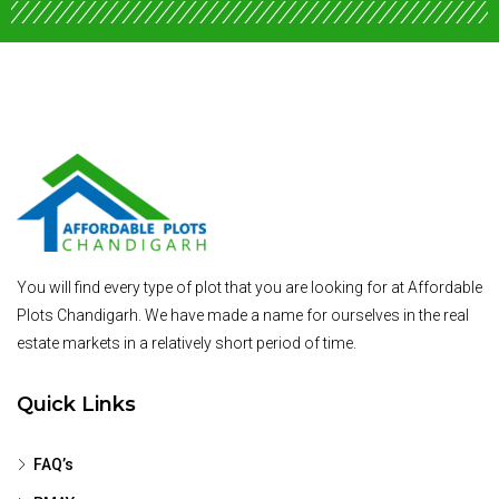
You will find every type of plot that you are looking for at Affordable
Plots Chandigarh. We have made a name for ourselves in the real
estate markets in a relatively short period of time.
Quick Links
FAQ’s