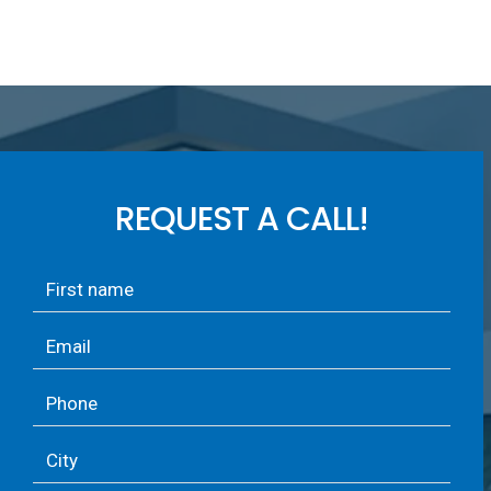
REQUEST A CALL!