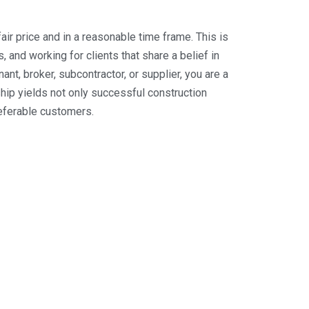
ir price and in a reasonable time frame. This is
 and working for clients that share a belief in
nt, broker, subcontractor, or supplier, you are a
ip yields not only successful construction
referable customers.