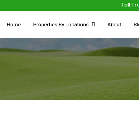
Toll Free N
Home
Properties By Locations
About
B