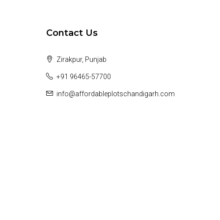
Contact Us
Zirakpur, Punjab
+91 96465-57700
info@affordableplotschandigarh.com