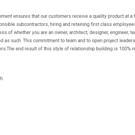
ment ensures that our customers receive a quality product at a fa
sible subcontractors, hiring and retaining first class employees,
 of whether you are an owner, architect, designer, engineer, tena
d as such. This commitment to team and to open project leadersh
ers.The end result of this style of relationship building is 100% 
rh