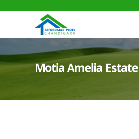
Motia Amelia Estate