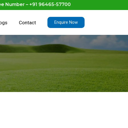
umber – +91 96465-57700
logs
Contact
Enquire Now