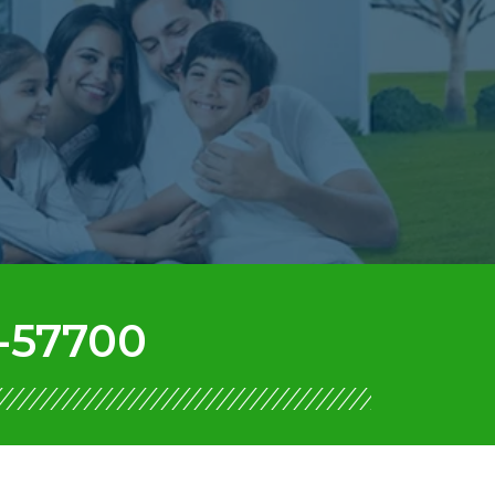
-57700