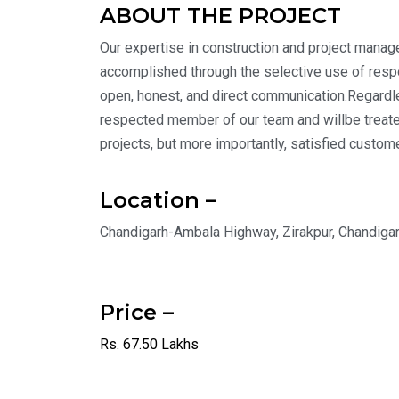
ABOUT THE PROJECT
Our expertise in construction and project manage
accomplished through the selective use of respon
open, honest, and direct communication.Regardless
respected member of our team and willbe treate
projects, but more importantly, satisfied custom
Location –
Chandigarh-Ambala Highway, Zirakpur, Chandiga
Price –
Rs. 67.50 Lakhs