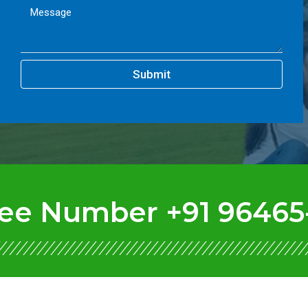
Submit
Free Number +91 96465