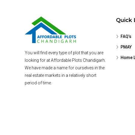
Quick 
FAQ’s
PMAY
You will find every type of plot that you are
Home L
looking for at Affordable Plots Chandigarh.
We have made a name for ourselves in the
real estate markets in a relatively short
period of time.