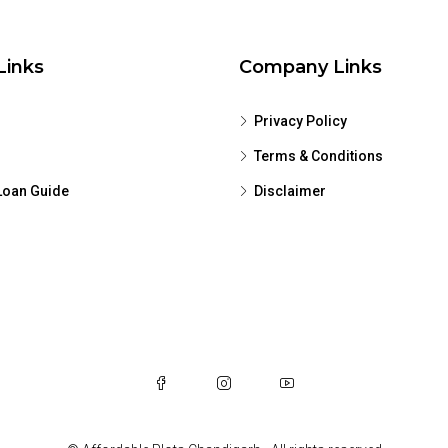
Links
Company Links
Privacy Policy
Terms & Conditions
oan Guide
Disclaimer