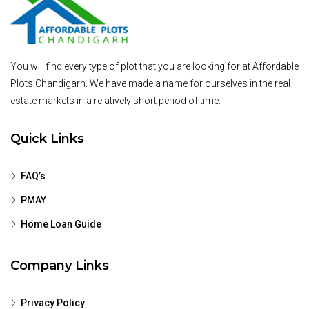
You will find every type of plot that you are looking for at Affordable
Plots Chandigarh. We have made a name for ourselves in the real
estate markets in a relatively short period of time.
Quick Links
FAQ’s
PMAY
Home Loan Guide
Company Links
Privacy Policy