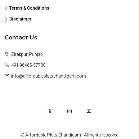
Terms & Conditions
Disclaimer
Contact Us
Zirakpur, Punjab
+91 96465-57700
info@affordableplotschandigarh.com
© Affordable Plots Chandigarh - All rights reserved