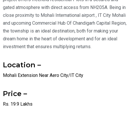
gated atmosphere with direct access from NH205A. Being in
close proximity to Mohali International airport , IT City Mohali
and upcoming Commercial Hub Of Chandigarh Capital Region,
the township is an ideal destination, both for making your
dream home in the heart of development and for an ideal
investment that ensures multiplying returns.
Location –
Mohali Extension Near Aero City/IT City
Price –
Rs. 19.9 Lakhs