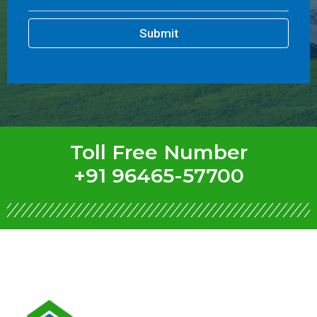
Submit
Toll Free Number
+91 96465-57700