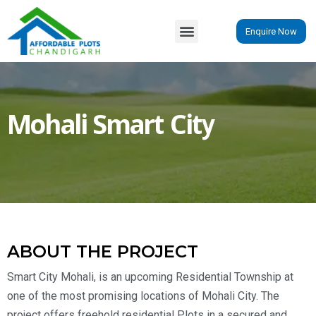
Enquire Now
Mohali Smart City
ABOUT THE PROJECT
Smart City Mohali, is an upcoming Residential Township at
one of the most promising locations of Mohali City. The
project offers freehold residential Plots in a secured and