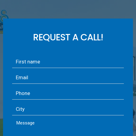
REQUEST A CALL!