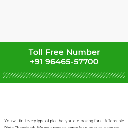
Toll Free Number
+91 96465-57700
You will find every type of plot that you are looking for at Affordable