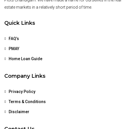
Plots Chandigarh. We have made a name for ourselves in the real
estate markets in a relatively short period of time.
Quick Links
FAQ’s
PMAY
Home Loan Guide
Company Links
Privacy Policy
Terms & Conditions
Disclaimer