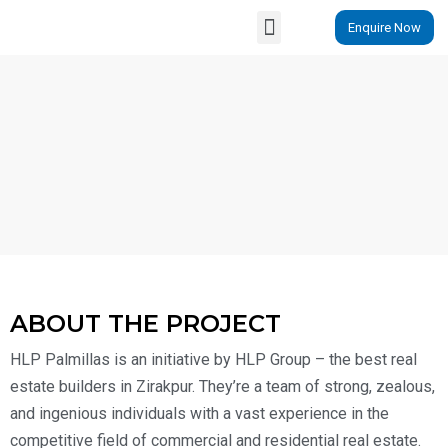
Enquire Now
Properties By Locations
ABOUT THE PROJECT
HLP Palmillas is an initiative by HLP Group – the best real
estate builders in Zirakpur. They’re a team of strong, zealous,
and ingenious individuals with a vast experience in the
competitive field of commercial and residential real estate.