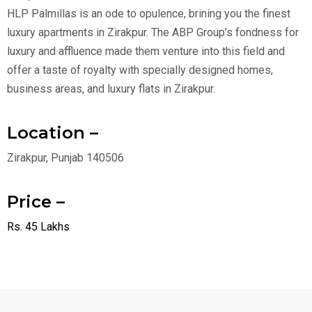
HLP Palmillas is an ode to opulence, brining you the finest
luxury apartments in Zirakpur. The ABP Group’s fondness for
luxury and affluence made them venture into this field and
offer a taste of royalty with specially designed homes,
business areas, and luxury flats in Zirakpur.
Location –
Zirakpur, Punjab 140506
Price –
Rs. 45 Lakhs